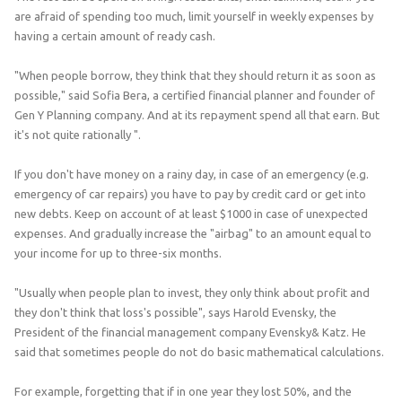
are afraid of spending too much, limit yourself in weekly expenses by
having a certain amount of ready cash.
"When people borrow, they think that they should return it as soon as
possible," said Sofia Bera, a certified financial planner and founder of
Gen Y Planning company. And at its repayment spend all that earn. But
it's not quite rationally ".
If you don't have money on a rainy day, in case of an emergency (e.g.
emergency of car repairs) you have to pay by credit card or get into
new debts. Keep on account of at least $1000 in case of unexpected
expenses. And gradually increase the "airbag" to an amount equal to
your income for up to three-six months.
"Usually when people plan to invest, they only think about profit and
they don't think that loss's possible", says Harold Evensky, the
President of the financial management company Evensky& Katz. He
said that sometimes people do not do basic mathematical calculations.
For example, forgetting that if in one year they lost 50%, and the