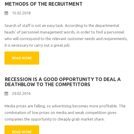
METHODS OF THE RECRUITMENT
15.02.2018
Search of staff is not an easy task. According to the departmental
heads' of personnel management words, in order to find a personnel
who will correspond to the relevant customer needs and requirements,
it is necessary to carry out a great job.
READ MORE
RECESSION IS A GOOD OPPORTUNITY TO DEAL A
DEATHBLOW TO THE COMPETITORS
29.02.2016
Media prices are falling, so advertising becomes more profitable. The
combination of low prices on media and weak competition gives
companies the opportunity to cheaply grab market share.
READ MORE