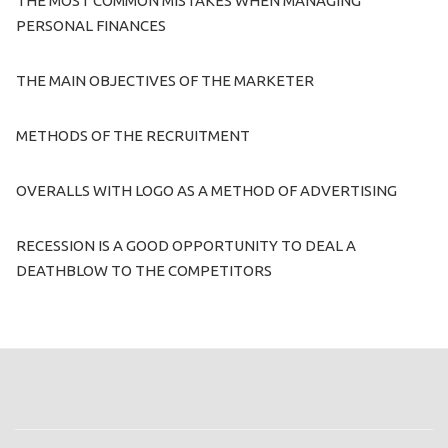
THE MOST COMMON MISTAKES WHEN MANAGING
PERSONAL FINANCES
THE MAIN OBJECTIVES OF THE MARKETER
METHODS OF THE RECRUITMENT
OVERALLS WITH LOGO AS A METHOD OF ADVERTISING
RECESSION IS A GOOD OPPORTUNITY TO DEAL A
DEATHBLOW TO THE COMPETITORS