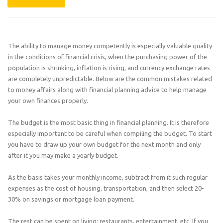
The ability to manage money competently is especially valuable quality
in the conditions of financial crisis, when the purchasing power of the
population is shrinking, inflation is rising, and currency exchange rates
are completely unpredictable. Below are the common mistakes related
to money affairs along with financial planning advice to help manage
your own finances properly.
The budget is the most basic thing in financial planning. It is therefore
especially important to be careful when compiling the budget. To start
you have to draw up your own budget for the next month and only
after it you may make a yearly budget.
As the basis takes your monthly income, subtract from it such regular
expenses as the cost of housing, transportation, and then select 20-
30% on savings or mortgage loan payment.
The rest can be spent on living: restaurants, entertainment, etc. If you