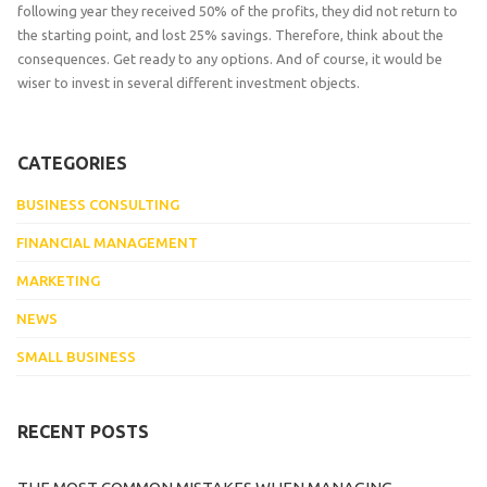
following year they received 50% of the profits, they did not return to
the starting point, and lost 25% savings. Therefore, think about the
consequences. Get ready to any options. And of course, it would be
wiser to invest in several different investment objects.
CATEGORIES
BUSINESS CONSULTING
FINANCIAL MANAGEMENT
MARKETING
NEWS
SMALL BUSINESS
RECENT POSTS