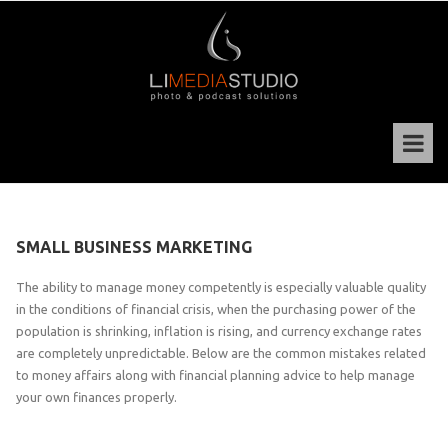
SMALL BUSINESS MARKETING
The ability to manage money competently is especially valuable quality
in the conditions of financial crisis, when the purchasing power of the
population is shrinking, inflation is rising, and currency exchange rates
are completely unpredictable. Below are the common mistakes related
to money affairs along with financial planning advice to help manage
your own finances properly.